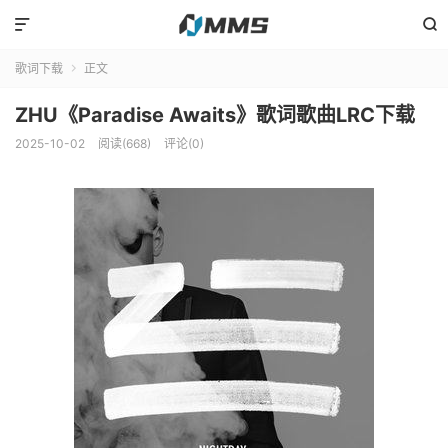


歌词下载
正文

ZHU《Paradise Awaits》歌词歌曲LRC下载
2025-10-02
阅读(668)
评论(0)