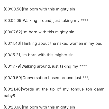
[00:00.50]I’m born with this mighty sin
[00:04.09]Walking around, just taking my ****
[00:07.62]I’m born with this mighty sin
[00:11.46]Thinking about the naked women in my bed
[00:15.21]I’m born with this mighty sin
[00:17.79]Walking around, just taking my ****
[00:19.59]Conversation based around just ***,
[00:21.48]Words at the tip of my tongue (oh damn,
baby!)
[00:23.68]I’m born with this mighty sin