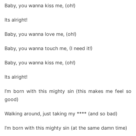
Baby, you wanna kiss me, (oh!)
Its alright!
Baby, you wanna love me, (oh!)
Baby, you wanna touch me, (I need it!)
Baby, you wanna kiss me, (oh!)
Its alright!
I’m born with this mighty sin (this makes me feel so
good)
Walking around, just taking my **** (and so bad)
I’m born with this mighty sin (at the same damn time)