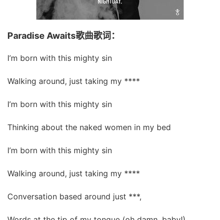
Paradise Awaits歌曲歌词：
I’m born with this mighty sin
Walking around, just taking my ****
I’m born with this mighty sin
Thinking about the naked women in my bed
I’m born with this mighty sin
Walking around, just taking my ****
Conversation based around just ***,
Words at the tip of my tongue (oh damn, baby!)