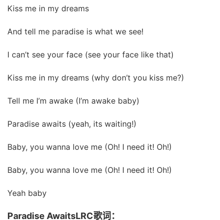
Kiss me in my dreams
And tell me paradise is what we see!
I can’t see your face (see your face like that)
Kiss me in my dreams (why don’t you kiss me?)
Tell me I’m awake (I’m awake baby)
Paradise awaits (yeah, its waiting!)
Baby, you wanna love me (Oh! I need it! Oh!)
Baby, you wanna love me (Oh! I need it! Oh!)
Yeah baby
Paradise AwaitsLRC歌词：