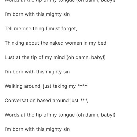
I’m born with this mighty sin
Tell me one thing I must forget,
Thinking about the naked women in my bed
Lust at the tip of my mind (oh damn, baby!)
I’m born with this mighty sin
Walking around, just taking my ****
Conversation based around just ***,
Words at the tip of my tongue (oh damn, baby!)
I’m born with this mighty sin