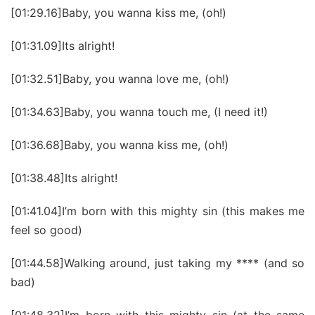
[01:29.16]Baby, you wanna kiss me, (oh!)
[01:31.09]Its alright!
[01:32.51]Baby, you wanna love me, (oh!)
[01:34.63]Baby, you wanna touch me, (I need it!)
[01:36.68]Baby, you wanna kiss me, (oh!)
[01:38.48]Its alright!
[01:41.04]I’m born with this mighty sin (this makes me
feel so good)
[01:44.58]Walking around, just taking my **** (and so
bad)