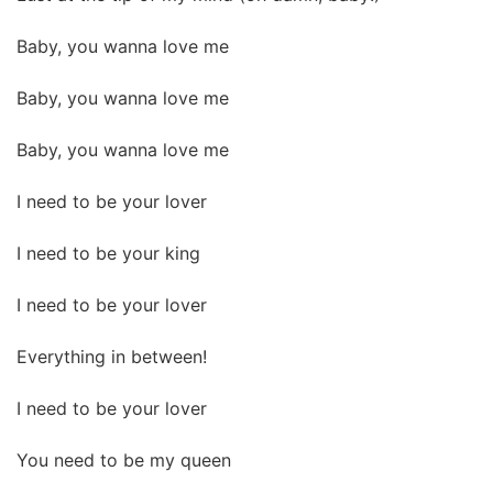
Baby, you wanna love me
Baby, you wanna love me
Baby, you wanna love me
I need to be your lover
I need to be your king
I need to be your lover
Everything in between!
I need to be your lover
You need to be my queen