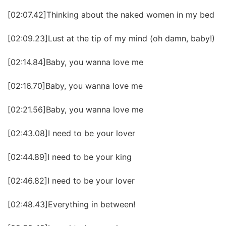
[02:07.42]Thinking about the naked women in my bed
[02:09.23]Lust at the tip of my mind (oh damn, baby!)
[02:14.84]Baby, you wanna love me
[02:16.70]Baby, you wanna love me
[02:21.56]Baby, you wanna love me
[02:43.08]I need to be your lover
[02:44.89]I need to be your king
[02:46.82]I need to be your lover
[02:48.43]Everything in between!