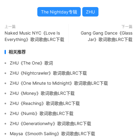
The Nightday专辑
ZHU
上一篇
下一篇
Naked Music NYC《Love Is
Gang Gang Dance《Glass
Everything》歌词歌曲LRC下载
Jar》歌词歌曲LRC下载
相关推荐
ZHU《The One》歌词
ZHU《Nightcrawler》歌词歌曲LRC下载
ZHU《One Minute to Midnight》歌词歌曲LRC下载
ZHU《Money》歌词歌曲LRC下载
ZHU《Reaching》歌词歌曲LRC下载
ZHU《Numb》歌词歌曲LRC下载
ZHU《Generationwhy》歌词歌曲LRC下载
Maysa《Smooth Sailing》歌词歌曲LRC下载