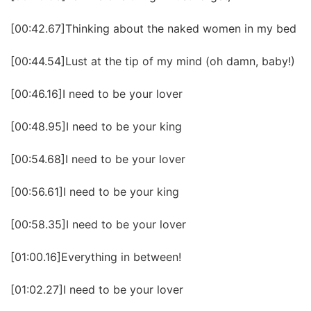
[00:42.67]Thinking about the naked women in my bed
[00:44.54]Lust at the tip of my mind (oh damn, baby!)
[00:46.16]I need to be your lover
[00:48.95]I need to be your king
[00:54.68]I need to be your lover
[00:56.61]I need to be your king
[00:58.35]I need to be your lover
[01:00.16]Everything in between!
[01:02.27]I need to be your lover