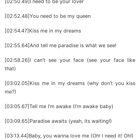
[02:50.49]I need to be your lover
[02:52.48]You need to be my queen
[02:54.47]Kiss me in my dreams
[02:55.64]And tell me paradise is what we see!
[02:58.26]I can’t see your face (see your face like
that)
[03:02.05]Kiss me in my dreams (why don’t you kiss
me?)
[03:05.67]Tell me I’m awake (I’m awake baby)
[03:09.65]Paradise awaits (yeah, its waiting!)
[03:13.44]Baby, you wanna love me (Oh! I need it! Oh!)