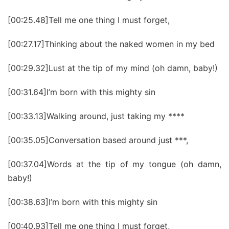
[00:25.48]Tell me one thing I must forget,
[00:27.17]Thinking about the naked women in my bed
[00:29.32]Lust at the tip of my mind (oh damn, baby!)
[00:31.64]I’m born with this mighty sin
[00:33.13]Walking around, just taking my ****
[00:35.05]Conversation based around just ***,
[00:37.04]Words at the tip of my tongue (oh damn,
baby!)
[00:38.63]I’m born with this mighty sin
[00:40.93]Tell me one thing I must forget,