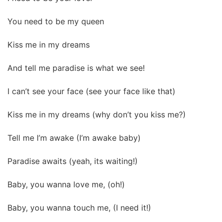
You need to be my queen
Kiss me in my dreams
And tell me paradise is what we see!
I can’t see your face (see your face like that)
Kiss me in my dreams (why don’t you kiss me?)
Tell me I’m awake (I’m awake baby)
Paradise awaits (yeah, its waiting!)
Baby, you wanna love me, (oh!)
Baby, you wanna touch me, (I need it!)