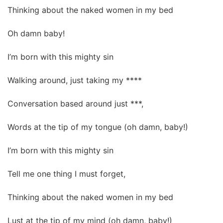
Thinking about the naked women in my bed
Oh damn baby!
I’m born with this mighty sin
Walking around, just taking my ****
Conversation based around just ***,
Words at the tip of my tongue (oh damn, baby!)
I’m born with this mighty sin
Tell me one thing I must forget,
Thinking about the naked women in my bed
Lust at the tip of my mind (oh damn, baby!)