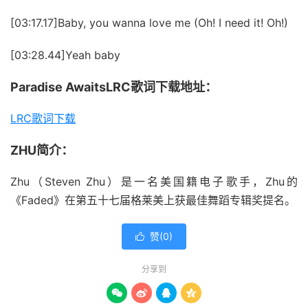
[03:17.17]Baby, you wanna love me (Oh! I need it! Oh!)
[03:28.44]Yeah baby
Paradise AwaitsLRC歌词下载地址：
LRC歌词下载
ZHU简介：
Zhu（Steven Zhu）是一名美国籍电子歌手，Zhu的
《Faded》在第五十七届格莱美上获最佳舞蹈专辑奖提名。
赞(
0
)

分享到



