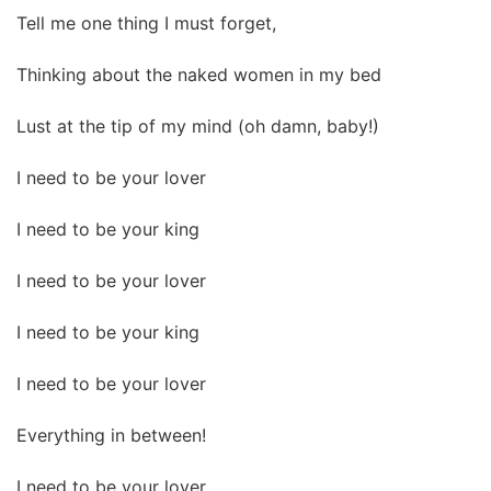
Tell me one thing I must forget,
Thinking about the naked women in my bed
Lust at the tip of my mind (oh damn, baby!)
I need to be your lover
I need to be your king
I need to be your lover
I need to be your king
I need to be your lover
Everything in between!
I need to be your lover