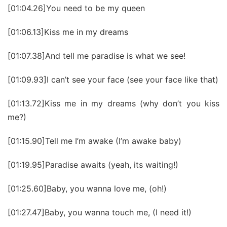
[01:04.26]You need to be my queen
[01:06.13]Kiss me in my dreams
[01:07.38]And tell me paradise is what we see!
[01:09.93]I can’t see your face (see your face like that)
[01:13.72]Kiss me in my dreams (why don’t you kiss
me?)
[01:15.90]Tell me I’m awake (I’m awake baby)
[01:19.95]Paradise awaits (yeah, its waiting!)
[01:25.60]Baby, you wanna love me, (oh!)
[01:27.47]Baby, you wanna touch me, (I need it!)