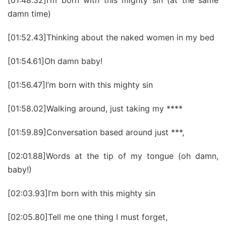
[01:48.32]I’m born with this mighty sin (at the same
damn time)
[01:52.43]Thinking about the naked women in my bed
[01:54.61]Oh damn baby!
[01:56.47]I’m born with this mighty sin
[01:58.02]Walking around, just taking my ****
[01:59.89]Conversation based around just ***,
[02:01.88]Words at the tip of my tongue (oh damn,
baby!)
[02:03.93]I’m born with this mighty sin
[02:05.80]Tell me one thing I must forget,